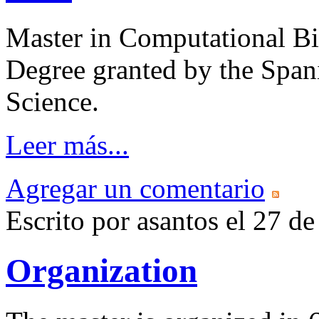
Master in Computational Bi
Degree granted by the Span
Science.
Leer más...
Agregar un comentario
Escrito por asantos el 27 
Organization