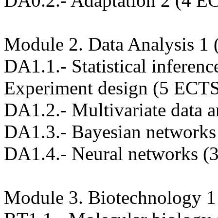
DA0.2.- Adaptation 2 (4 E
Module 2. Data Analysis 1
DA1.1.- Statistical inferen
Experiment design (5 ECT
DA1.2.- Multivariate data 
DA1.3.- Bayesian networks
DA1.4.- Neural networks (
Module 3. Biotechnology 