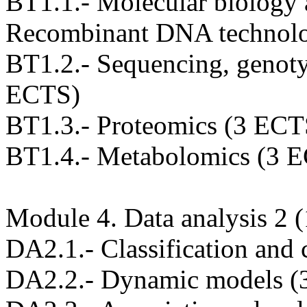
BT1.1.- Molecular biology
Recombinant DNA technol
BT1.2.- Sequencing, genoty
ECTS)
BT1.3.- Proteomics (3 ECT
BT1.4.- Metabolomics (3 
Module 4. Data analysis 2
DA2.1.- Classification and 
DA2.2.- Dynamic models (