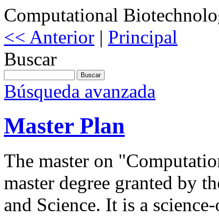
Computational Biotechnol
<< Anterior
|
Principal
Buscar
Búsqueda avanzada
Master Plan
The master on "Computation
master degree granted by t
and Science. It is a science