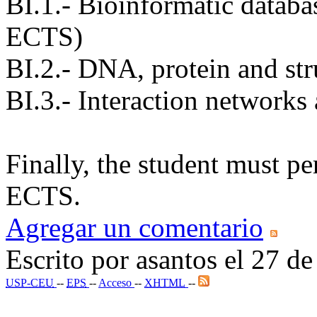
BI.1.- Bioinformatic databas
ECTS)
BI.2.- DNA, protein and str
BI.3.- Interaction networks
Finally, the student must pe
ECTS.
Agregar un comentario
Escrito por asantos el 27 
USP-CEU
--
EPS
--
Acceso
--
XHTML
--