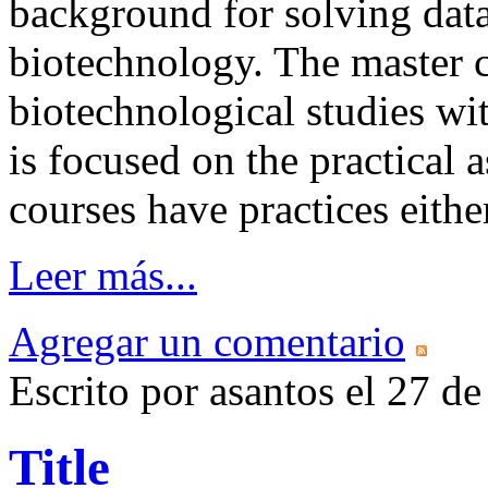
background for solving data
biotechnology. The master c
biotechnological studies wi
is focused on the practical 
courses have practices eithe
Leer más...
Agregar un comentario
Escrito por asantos el 27 
Title