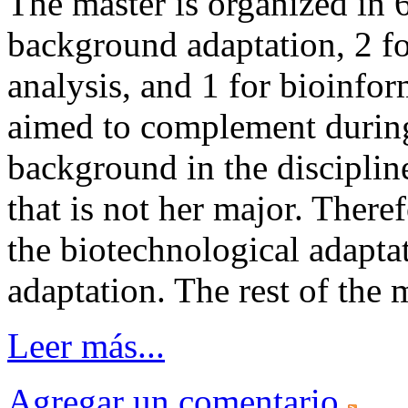
The master is organized in 6
background adaptation, 2 fo
analysis, and 1 for bioinfo
aimed to complement during
background in the disciplin
that is not her major. There
the biotechnological adapta
adaptation. The rest of the 
Leer más...
Agregar un comentario