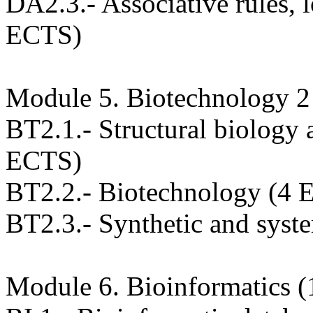
DA2.3.- Associative rules,
ECTS)
Module 5. Biotechnology 
BT2.1.- Structural biology 
ECTS)
BT2.2.- Biotechnology (4 
BT2.3.- Synthetic and syst
Module 6. Bioinformatics 