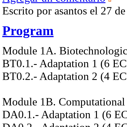
Escrito por asantos el 27 
Program
Module 1A. Biotechnologic
BT0.1.- Adaptation 1 (6 E
BT0.2.- Adaptation 2 (4 E
Module 1B. Computational 
DA0.1.- Adaptation 1 (6 E