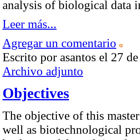
analysis of biological data
Leer más...
Agregar un comentario
Escrito por asantos el 27 
Archivo adjunto
Objectives
The objective of this master
well as biotechnological pr